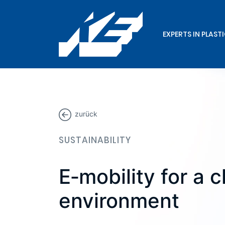
EXPERTS IN PLAST
zurück
SUSTAINABILITY
E‑mobility for a 
environment