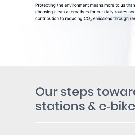
Protecting the environment means more to us than
choosing clean alternatives for our daily routes a
contribution to reducing CO₂ emissions through res
Our steps toward
stations & e‑bik