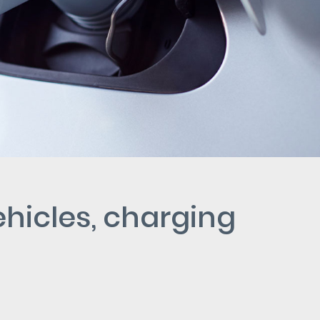
ehicles, charging