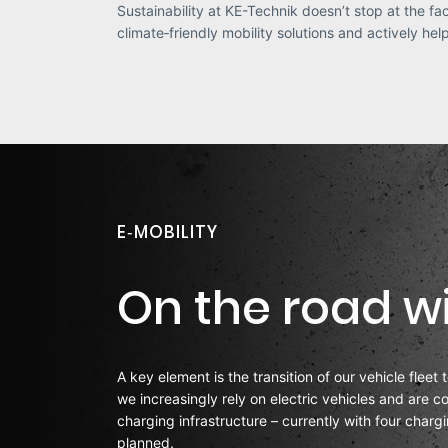
Sustainability at KE-Technik doesn’t stop at the fa
climate‑friendly mobility solutions and actively he
E‑MOBILITY
On the road wi
A key element is the transition of our vehicle fleet 
we increasingly rely on electric vehicles and are 
charging infrastructure – currently with four charg
planned.