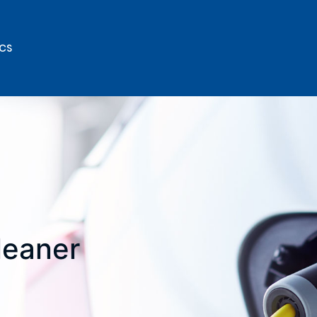
ICS
cleaner