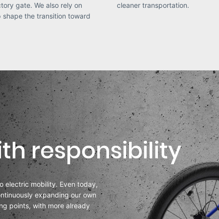
ctory gate. We also rely on
cleaner transportation.
lp shape the transition toward
th responsibility
to electric mobility. Even today,
continuously expanding our own
ing points, with more already