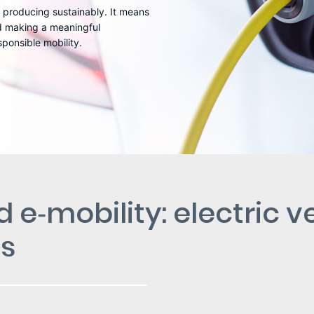
 producing sustainably. It means
nd making a meaningful
ponsible mobility.
 e‑mobility: electric v
es