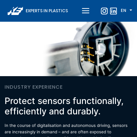
EN
EXPERTS IN PLASTICS
INDUSTRY EXPERIENCE
Protect sensors functionally,
efficiently and durably.
In the course of digitalisation and autonomous driving, sensors
are increasingly in demand – and are often exposed to