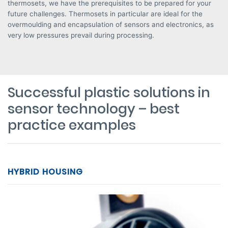
thermosets, we have the prerequisites to be prepared for your
future challenges. Thermosets in particular are ideal for the
overmoulding and encapsulation of sensors and electronics, as
very low pressures prevail during processing.
Successful plastic solutions in
sensor technology – best
practice examples
HYBRID HOUSING