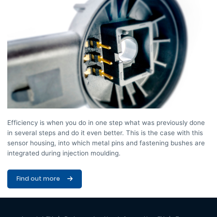
Efficiency is when you do in one step what was previously done
in several steps and do it even better. This is the case with this
sensor housing, into which metal pins and fastening bushes are
integrated during injection moulding.
Find out more