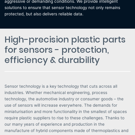
aggressive or demanding conditions. We provide intelligent
solutions to ensure that sensor technology not only remains
protected, but also delivers reliable data.
High-precision plastic parts
for sensors - protection,
efficiency & durability
Sensor technology is a key technology that cuts across all
industries. Whether mechanical engineering, process
technology, the automotive industry or consumer goods – the
use of sensors will increase everywhere. The demands for
miniaturisation and more functionality in the smallest of spaces
require plastic suppliers to rise to these challenges. Thanks to
our many years of experience and production in the
manufacture of hybrid components made of thermoplastics and