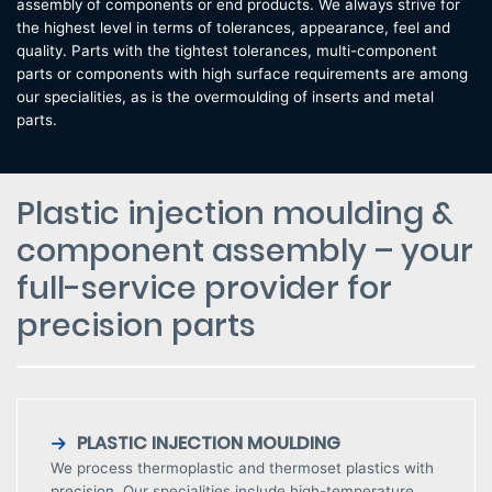
assembly of components or end products. We always strive for
the highest level in terms of tolerances, appearance, feel and
quality. Parts with the tightest tolerances, multi-component
parts or components with high surface requirements are among
our specialities, as is the overmoulding of inserts and metal
parts.
Plastic injection moulding &
component assembly – your
full-service provider for
precision parts
PLASTIC INJECTION MOULDING
We process thermoplastic and thermoset plastics with
precision. Our specialities include high-temperature