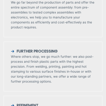
We go far beyond the production of parts and offer the
entire spectrum of component assembly: from pre-
assemblies to tested complex assemblies with
electronics, we help you to manufacture your
components as efficiently and cost-effectively as the
product requires.
FURTHER PROCESSING
Where others stop, we go much further: we also post-
process and finish plastic parts with the highest
precision. From welding, printing, painting and hot
stamping to various surface finishes in-house or with
our long-standing partners, we offer a wide range of
further processing options.
REFINEMENT