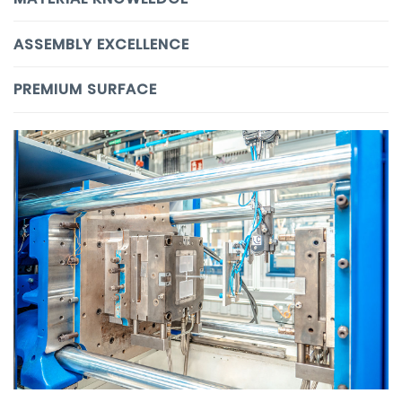
ASSEMBLY EXCELLENCE
PREMIUM SURFACE