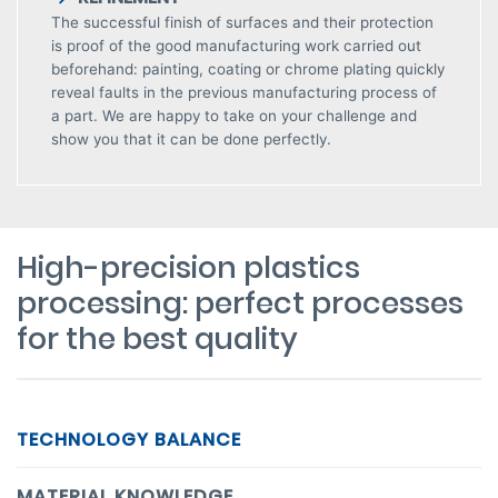
The successful finish of surfaces and their protection
is proof of the good manufacturing work carried out
beforehand: painting, coating or chrome plating quickly
reveal faults in the previous manufacturing process of
a part. We are happy to take on your challenge and
show you that it can be done perfectly.
High-precision plastics
processing: perfect processes
for the best quality
TECHNOLOGY BALANCE
MATERIAL KNOWLEDGE