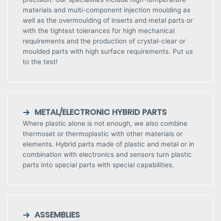
materials and multi-component injection moulding as
well as the overmoulding of inserts and metal parts or
with the tightest tolerances for high mechanical
requirements and the production of crystal-clear or
moulded parts with high surface requirements. Put us
to the test!
METAL/ELECTRONIC HYBRID PARTS
Where plastic alone is not enough, we also combine
thermoset or thermoplastic with other materials or
elements. Hybrid parts made of plastic and metal or in
combination with electronics and sensors turn plastic
parts into special parts with special capabilities.
ASSEMBLIES