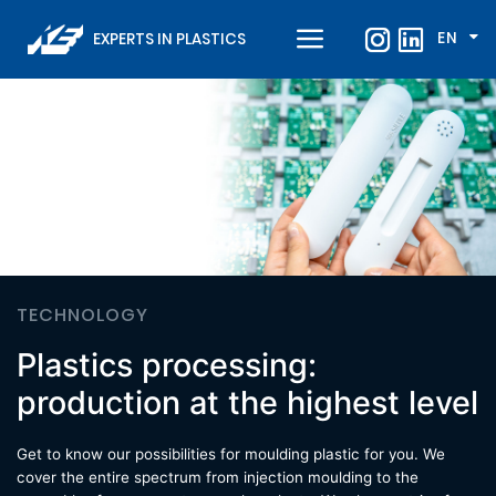
EN
EXPERTS IN PLASTICS
TECHNOLOGY
Plastics processing:
production at the highest level
Get to know our possibilities for moulding plastic for you. We
cover the entire spectrum from injection moulding to the