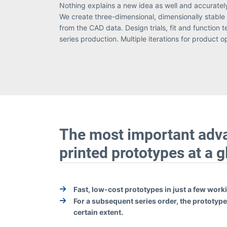
Nothing explains a new idea as well and accuratel
inexpensive. To produce models and prototypes, w
We create three-dimensional, dimensionally stable 
from the CAD data. Design trials, fit and function 
series production. Multiple iterations for product o
The most important adv
printed prototypes at a 
Fast, low-cost prototypes in just a few work
For a subsequent series order, the prototypes
certain extent.