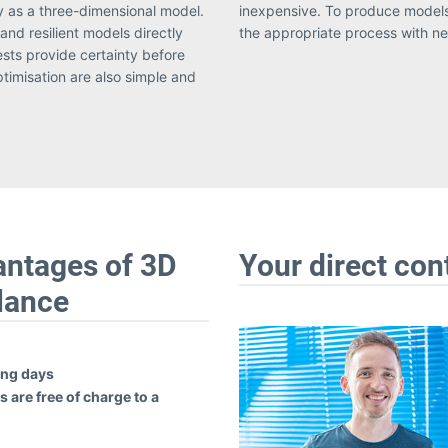
y as a three-dimensional model.
e work with our partners to use
and resilient models directly
the appropriate process with nea
tests provide certainty before
ptimisation are also simple and
antages of 3D
Your direct con
glance
ing days
 are free of charge to a