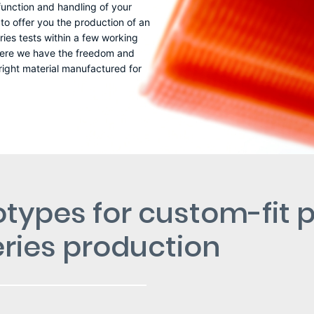
 function and handling of your
o offer you the production of an
ies tests within a few working
– here we have the freedom and
 right material manufactured for
otypes for custom-fit p
series production