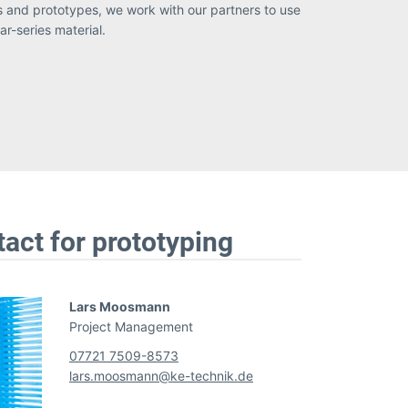
r-series material.
tact for prototyping
Lars Moosmann
Project Management
07721 7509-8573
lars.moosmann@ke-technik.de