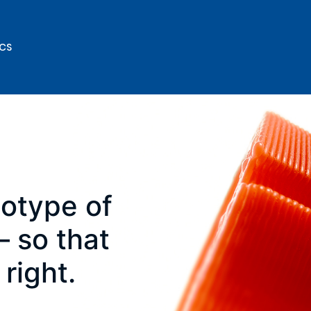
ICS
totype of
 so that
 right.