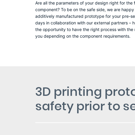
Are all the parameters of your design right for the
component? To be on the safe side, we are happy t
additively manufactured prototype for your pre-ser
days in collaboration with our external partners 
the opportunity to have the right process with the
you depending on the component requirements.
3D printing prot
safety prior to 