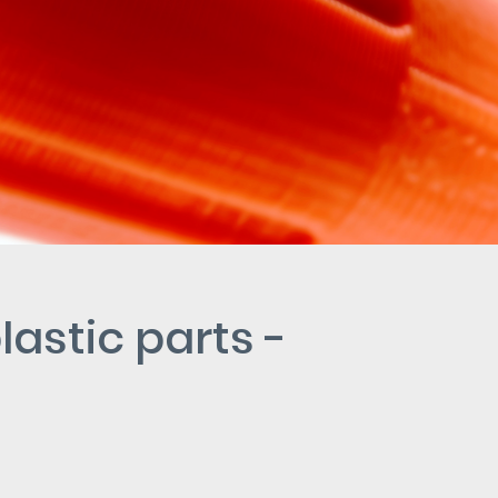
lastic parts -