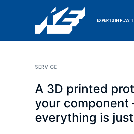
EXPERTS IN PLAST
SERVICE
A 3D printed pro
your component –
everything is just