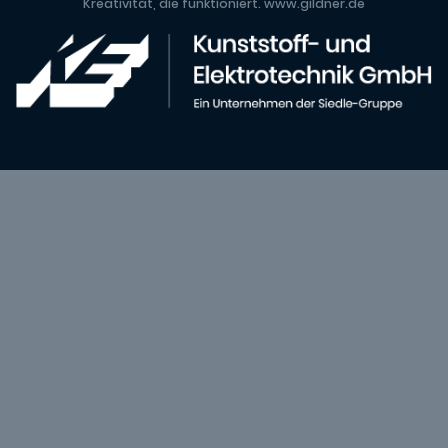
Kreativität, die funktioniert.
www.gildner.de