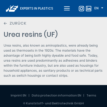
EN
EXPERTS IN PLASTICS
ZURÜCK
Urea resins (UF)
Urea resins, also known as aminoplastics, were already being
used as thermosets in the 1920s: The materials have the
advantage of being both highly dyeable and food safe. Today,
urea resins are used predominantly as adhesives and binders
within the furniture industry, but are also used as housings for
household appliances, as sanitary products or as technical parts
such as switch housings or contact strips.
Imprint EN
Data protection information EN
Terms
© Kunststoff- und Elektrotechnik GmbH