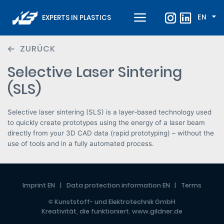
EN
EXPERTS IN PLASTICS
ZURÜCK
Selective Laser Sintering
(SLS)
Selective laser sintering (SLS) is a layer‑based technology used
to quickly create prototypes using the energy of a laser beam
directly from your 3D CAD data (rapid prototyping) – without the
use of tools and in a fully automated process.
Imprint EN
Data protection information EN
Terms
© Kunststoff- und Elektrotechnik GmbH
Kreativität, die funktioniert.
www.gildner.de