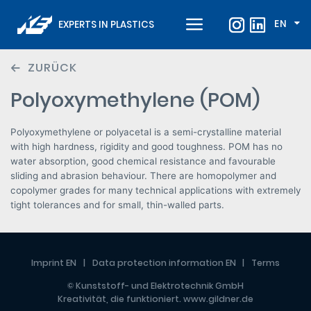
EN
EXPERTS IN PLASTICS
ZURÜCK
Polyoxymethylene (POM)
Polyoxymethylene or polyacetal is a semi-crystalline material
with high hardness, rigidity and good toughness. POM has no
water absorption, good chemical resistance and favourable
sliding and abrasion behaviour. There are homopolymer and
copolymer grades for many technical applications with extremely
tight tolerances and for small, thin-walled parts.
Imprint EN
Data protection information EN
Terms
© Kunststoff- und Elektrotechnik GmbH
Kreativität, die funktioniert.
www.gildner.de