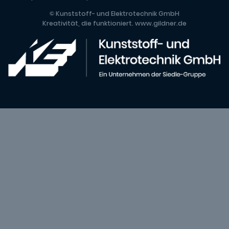
© Kunststoff- und Elektrotechnik GmbH
Kreativität, die funktioniert.
www.gildner.de