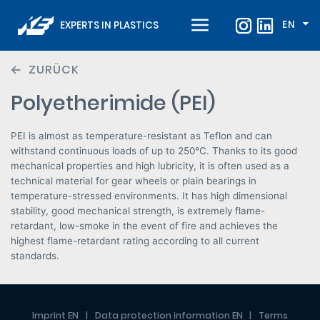
EN
EXPERTS IN PLASTICS
ZURÜCK
Polyetherimide (PEI)
PEI is almost as temperature-resistant as Teflon and can
withstand continuous loads of up to 250°C. Thanks to its good
mechanical properties and high lubricity, it is often used as a
technical material for gear wheels or plain bearings in
temperature-stressed environments. It has high dimensional
stability, good mechanical strength, is extremely flame-
retardant, low-smoke in the event of fire and achieves the
highest flame-retardant rating according to all current
standards.
Imprint EN
Data protection information EN
Terms