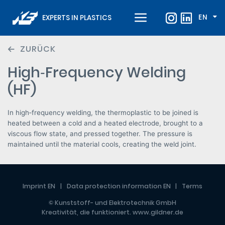
EN
EXPERTS IN PLASTICS
ZURÜCK
High‑Frequency Welding
(HF)
In high‑frequency welding, the thermoplastic to be joined is
heated between a cold and a heated electrode, brought to a
viscous flow state, and pressed together. The pressure is
maintained until the material cools, creating the weld joint.
Imprint EN
Data protection information EN
Terms
© Kunststoff- und Elektrotechnik GmbH
Kreativität, die funktioniert.
www.gildner.de