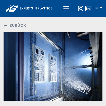
EN
EXPERTS IN PLASTICS
ZURÜCK