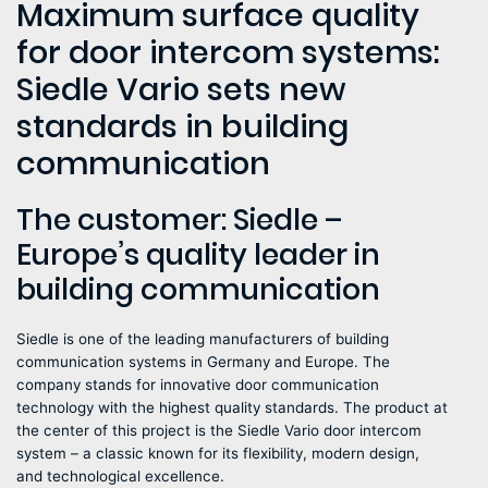
Maximum surface quality
for door intercom systems:
Siedle Vario sets new
standards in building
communication
The customer: Siedle –
Europe’s quality leader in
building communication
Siedle is one of the leading manufacturers of building
communication systems in Germany and Europe. The
company stands for innovative door communication
technology with the highest quality standards. The product at
the center of this project is the Siedle Vario door intercom
system – a classic known for its flexibility, modern design,
and technological excellence.