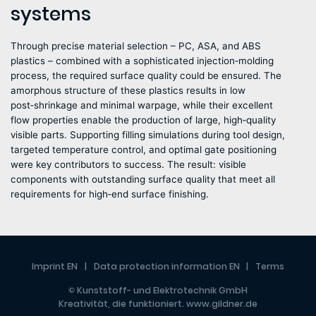
systems
Through precise material selection – PC, ASA, and ABS
plastics – combined with a sophisticated injection‑molding
process, the required surface quality could be ensured. The
amorphous structure of these plastics results in low
post‑shrinkage and minimal warpage, while their excellent
flow properties enable the production of large, high‑quality
visible parts. Supporting filling simulations during tool design,
targeted temperature control, and optimal gate positioning
were key contributors to success. The result: visible
components with outstanding surface quality that meet all
requirements for high‑end surface finishing.
Imprint EN
Data protection information EN
Terms
© Kunststoff- und Elektrotechnik GmbH
Kreativität, die funktioniert.
www.gildner.de