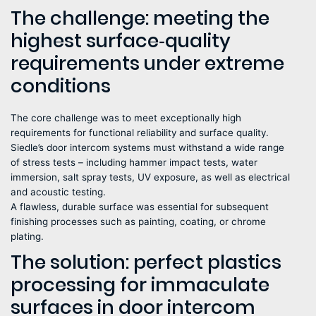
The challenge: meeting the
highest surface‑quality
requirements under extreme
conditions
The core challenge was to meet exceptionally high
requirements for functional reliability and surface quality.
Siedle’s door intercom systems must withstand a wide range
of stress tests – including hammer impact tests, water
immersion, salt spray tests, UV exposure, as well as electrical
and acoustic testing.
A flawless, durable surface was essential for subsequent
finishing processes such as painting, coating, or chrome
plating.
The solution: perfect plastics
processing for immaculate
surfaces in door intercom